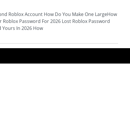
ond Roblox Account How Do You Make One LargeHow
r Roblox Password For 2026 Lost Roblox Password
d Yours In 2026 How