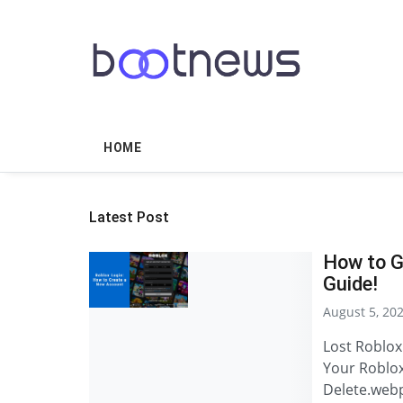
HOME
Latest Post
How to G
Guide!
August 5, 20
Lost Roblox
Your Roblox
Delete.web