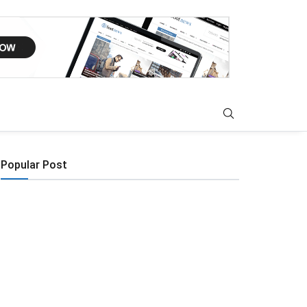
Popular Post