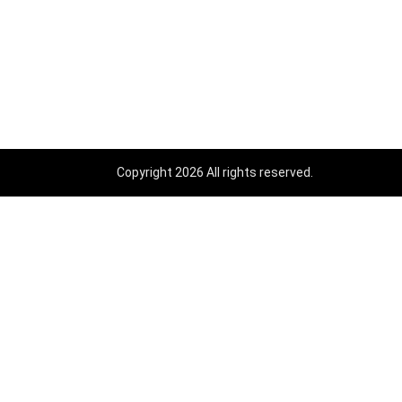
Copyright 2026 All rights reserved.