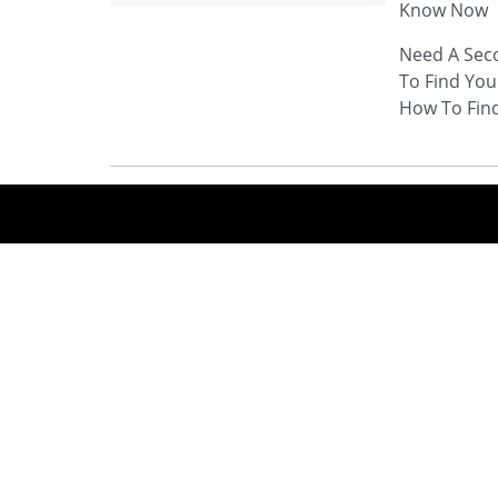
Know Now
Need A Sec
To Find You
How To Fin