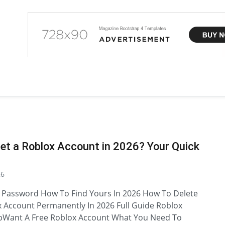
et a Roblox Account in 2026? Your Quick
26
 Password How To Find Yours In 2026 How To Delete
 Account Permanently In 2026 Full Guide Roblox
pWant A Free Roblox Account What You Need To